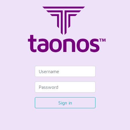
Sign in